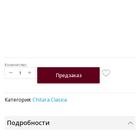
Количество:
Предзаказ
Категория:
Chitara Clasica
Подробности