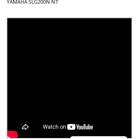
YAMAHA SLG200N NT