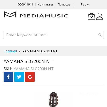
060641641
Контакты
Помощь
Рус
Skip
Главная
YAMAHA SLG200N NT
to
Content
YAMAHA SLG200N NT
SKU
YAMAHA SLG200N NT
Skip
Рассрочка
Предзаказ
3 месяца без %
to
the