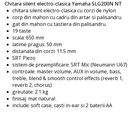
Chitara silent electro-clasica Yamaha SLG200N NT
the
chitara silent electro-clasica cu corzi de nylon
images
corp din mahon cu cadru din artar si palisandru
gallery
gat din mahon cu tastiera din palisandru
19 taste
scala: 650 mm
latime pragus: 50 mm
distanata din corzi: 11.5 mm
SRT Piezo
sistem de preamplificare: SRT Mic (Neumann U67)
controale: master volume, AUX in volume, bass,
treble, blend & smooth control effects (reverb 1,
reverb 2, chorus)
greutate: 2.1 kg
finisaj: mat natural
include: soft case, casti in-ear si 2 baterii AA