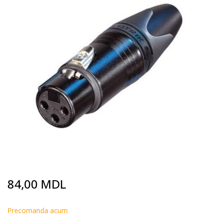
end
of
the
images
gallery
Skip
84,00 MDL
to
the
beginning
Precomanda acum
of