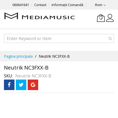
060641641
Contact
Informații Comandă
Rom
Mergeti
Pagina principala
Neutrik NC3FXX-B
la
Continut
Neutrik NC3FXX-B
SKU
Neutrik NC3FXX-B
Skip
Рассрочка
3 месяца без %
to
the