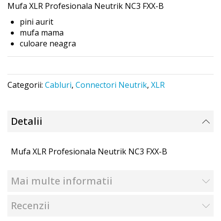
Mufa XLR Profesionala
Neutrik NC3 FXX-B
the
images
pini aurit
gallery
mufa mama
culoare neagra
Categorii:
Cabluri
,
Connectori Neutrik
,
XLR
Detalii
Mufa XLR Profesionala Neutrik NC3 FXX-B
Mai multe informatii
Recenzii