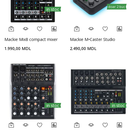
doar 2 buc
in stoc
Mackie Mix8 compact mixer
Mackie M•Caster Studio
1.990,00 MDL
2.490,00 MDL
in stoc
in stoc