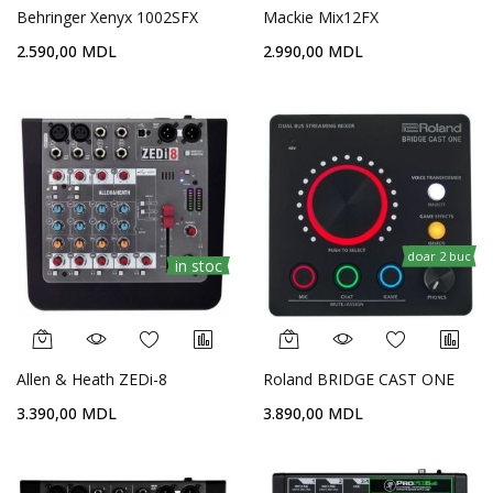
Behringer Xenyx 1002SFX
Mackie Mix12FX
2.590,00 MDL
2.990,00 MDL
doar 2 buc
in stoc
Allen & Heath ZEDi-8
Roland BRIDGE CAST ONE
3.390,00 MDL
3.890,00 MDL