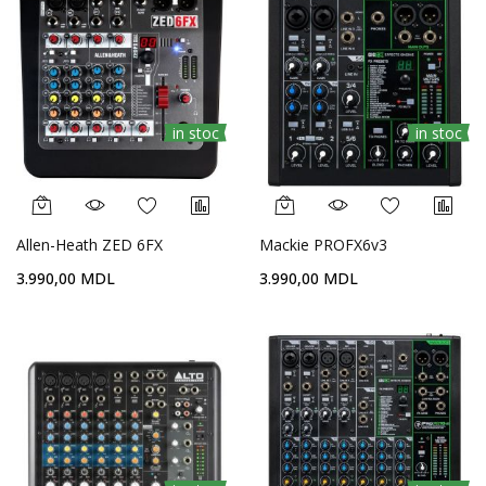
in stoc
in stoc
Allen-Heath ZED 6FX
Mackie PROFX6v3
3.990,00 MDL
3.990,00 MDL