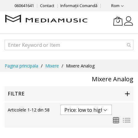
060641641
Contact
Informații Comandă
Rom
Mergeti
Pagina principala
Mixere
Mixere Analog
la
Continut
Mixere Analog
FILTRE
Articolele
1
-
12
din
58
Grila
List