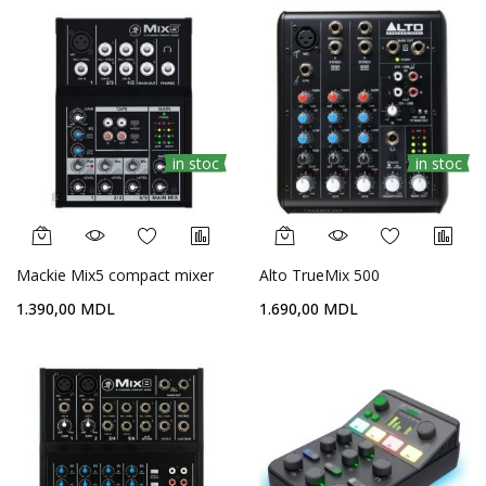
in stoc
in stoc
Mackie Mix5 compact mixer
Alto TrueMix 500
1.390,00 MDL
1.690,00 MDL