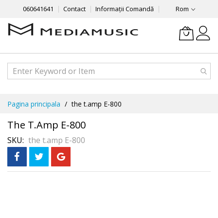
060641641
Contact
Informații Comandă
Rom
Mergeti
Pagina principala
the t.amp E-800
la
Continut
The T.amp E-800
SKU
the t.amp E-800
Skip
to
the