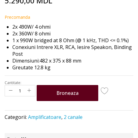
5.290,00 MDL
to
the
beginning
Precomanda
of
2x 490W/ 4 ohmi
the
2x 360W/ 8 ohmi
images
1 x 990W bridged at 8 Ohm (@ 1 kHz, THD <= 0.1%)
gallery
Conexiuni Intrere XLR, RCA, Iesire Speakon,
Binding
Post
Dimensiuni:482 x 375 x 88 mm
Greutate 12.8 kg
Cantitate:
Broneaza
Categorii:
Amplificatoare
,
2 canale