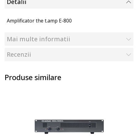
Detalii
Amplificator the t.amp E-800
Mai multe informatii
Recenzii
Produse similare